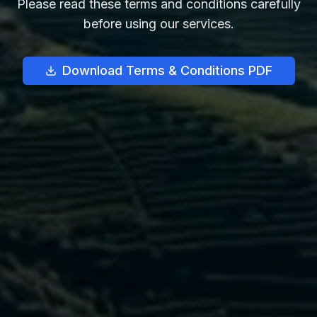
Please read these terms and conditions carefully
before using our services.
Download Terms & Conditions PDF