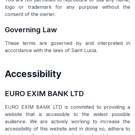
logo or trademark for any purpose without the
consent of the owner.
Governing Law
These terms are governed by and interpreted in
accordance with the laws of Saint Lucia.
Accessibility
EURO EXIM BANK LTD
EURO EXIM BANK LTD is committed to providing a
website that is accessible to the widest possible
audience. We are actively working to increase the
accessibility of this website and in doing so, adhere to