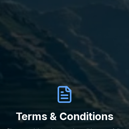
Terms & Conditions