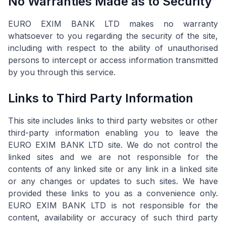
No Warranties Made as to Security
EURO EXIM BANK LTD makes no warranty
whatsoever to you regarding the security of the site,
including with respect to the ability of unauthorised
persons to intercept or access information transmitted
by you through this service.
Links to Third Party Information
This site includes links to third party websites or other
third-party information enabling you to leave the
EURO EXIM BANK LTD site. We do not control the
linked sites and we are not responsible for the
contents of any linked site or any link in a linked site
or any changes or updates to such sites. We have
provided these links to you as a convenience only.
EURO EXIM BANK LTD is not responsible for the
content, availability or accuracy of such third party