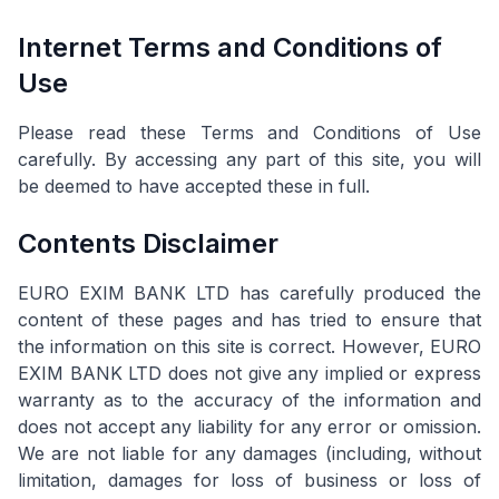
Internet Terms and Conditions of
Use
Please read these Terms and Conditions of Use
carefully. By accessing any part of this site, you will
be deemed to have accepted these in full.
Contents Disclaimer
EURO EXIM BANK LTD has carefully produced the
content of these pages and has tried to ensure that
the information on this site is correct. However, EURO
EXIM BANK LTD does not give any implied or express
warranty as to the accuracy of the information and
does not accept any liability for any error or omission.
We are not liable for any damages (including, without
limitation, damages for loss of business or loss of