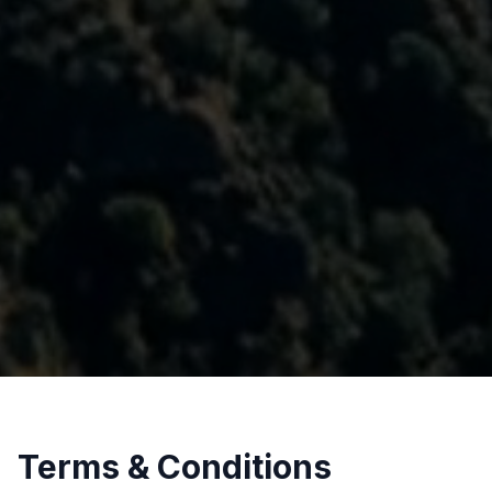
Terms & Conditions