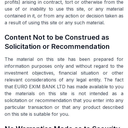
profits) arising in contract, tort or otherwise from the
use of or inability to use this site, or any material
contained in it, or from any action or decision taken as
a result of using this site or any such material.
Content Not to be Construed as
Solicitation or Recommendation
The material on this site has been prepared for
information purposes only and without regard to the
investment objectives, financial situation or other
relevant considerations of any legal entity. The fact
that EURO EXIM BANK LTD has made available to you
the materials on this site is not intended as a
solicitation or recommendation that you enter into any
particular transaction or that any product described
on this site is suitable for you.