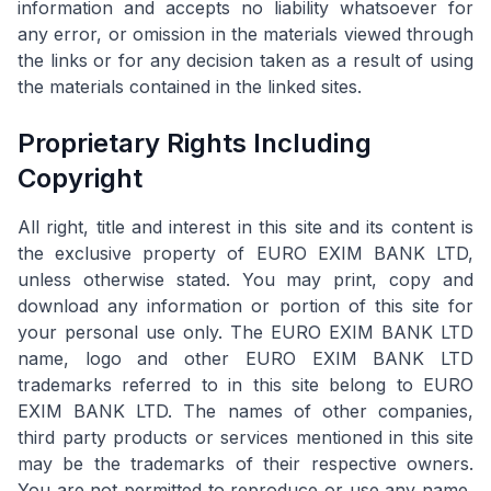
information and accepts no liability whatsoever for
any error, or omission in the materials viewed through
the links or for any decision taken as a result of using
the materials contained in the linked sites.
Proprietary Rights Including
Copyright
All right, title and interest in this site and its content is
the exclusive property of EURO EXIM BANK LTD,
unless otherwise stated. You may print, copy and
download any information or portion of this site for
your personal use only. The EURO EXIM BANK LTD
name, logo and other EURO EXIM BANK LTD
trademarks referred to in this site belong to EURO
EXIM BANK LTD. The names of other companies,
third party products or services mentioned in this site
may be the trademarks of their respective owners.
You are not permitted to reproduce or use any name,