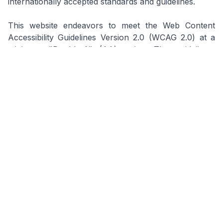
internationally accepted standards and guidelines.
This website endeavors to meet the Web Content
Accessibility Guidelines Version 2.0 (WCAG 2.0) at a
minimum "Double-A" (AA) rating. The guidelines,
drawn up by the World Wide Web Consortium (W3C),
explain how to make web content more accessible to
people with disabilities. We seek to ensure that this
website is accessible to people who use assertive
technology like screen readers and speech-input
software and those unable to use a mouse or a
pointing device.
For the complete Terms & Conditions
document, please download the PDF version
using the button above.