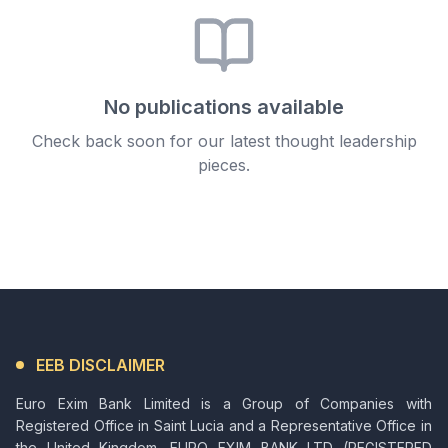
No publications available
Check back soon for our latest thought leadership
pieces.
EEB DISCLAIMER
Euro Exim Bank Limited is a Group of Companies with
Registered Office in Saint Lucia and a Representative Office in
the United Kingdom. EURO EXIM BANK LTD (REGISTERED