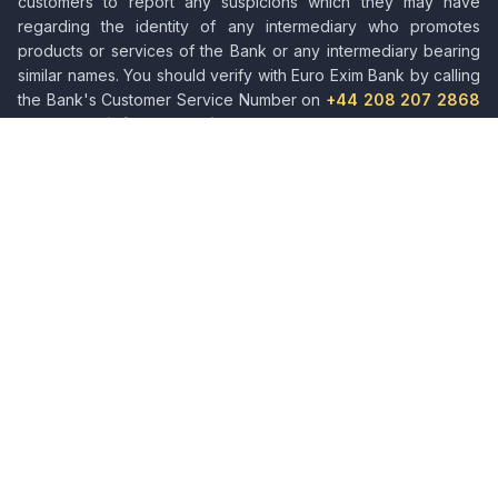
customers to report any suspicions which they may have
regarding the identity of any intermediary who promotes
products or services of the Bank or any intermediary bearing
similar names. You should verify with Euro Exim Bank by calling
the Bank's Customer Service Number on
+44 208 207 2868
or emailing
info@euroeximbank.com
. Please also be aware
of bogus SMS messages and voice message calls or
fraudsters who misrepresent services and impersonate the
staff of Euro Exim Bank.
About Euro Exim Bank
Leading provider of trade finance solutions, facilitating
international trade and commerce across global markets.
Quick Links
About Us