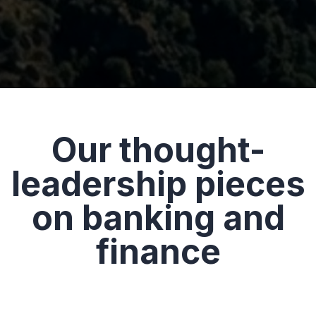
Our thought-
leadership pieces
on banking and
finance