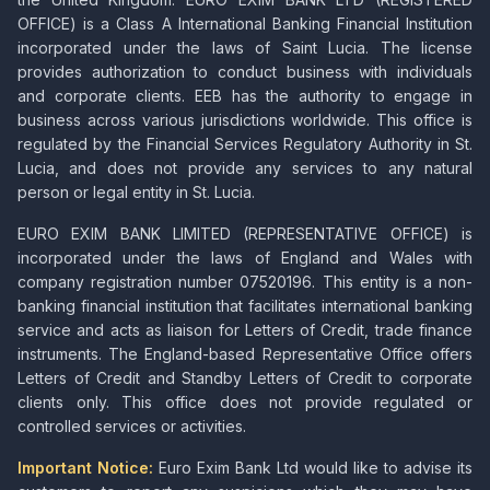
OFFICE) is a Class A International Banking Financial Institution
incorporated under the laws of Saint Lucia. The license
provides authorization to conduct business with individuals
and corporate clients. EEB has the authority to engage in
business across various jurisdictions worldwide. This office is
regulated by the Financial Services Regulatory Authority in St.
Lucia, and does not provide any services to any natural
person or legal entity in St. Lucia.
EURO EXIM BANK LIMITED (REPRESENTATIVE OFFICE) is
incorporated under the laws of England and Wales with
company registration number 07520196. This entity is a non-
banking financial institution that facilitates international banking
service and acts as liaison for Letters of Credit, trade finance
instruments. The England-based Representative Office offers
Letters of Credit and Standby Letters of Credit to corporate
clients only. This office does not provide regulated or
controlled services or activities.
Important Notice:
Euro Exim Bank Ltd would like to advise its