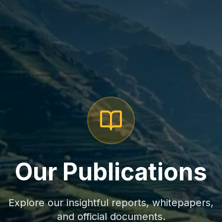
Our Publications
Explore our insightful reports, whitepapers,
and official documents.