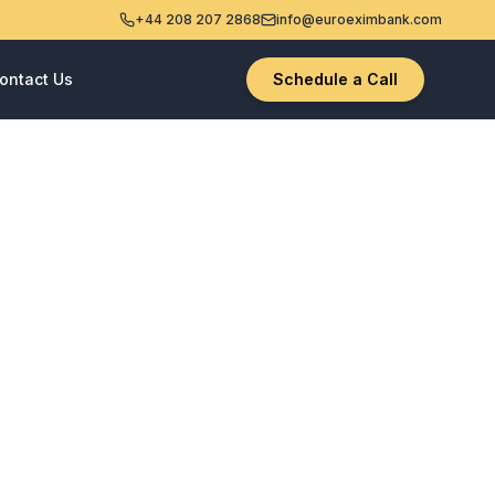
+44 208 207 2868
info@euroeximbank.com
ontact Us
Schedule a Call