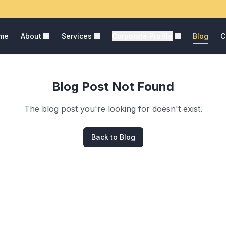
me
About
Services
Corporate Profile
Blog
C
Blog Post Not Found
The blog post you're looking for doesn't exist.
Back to Blog