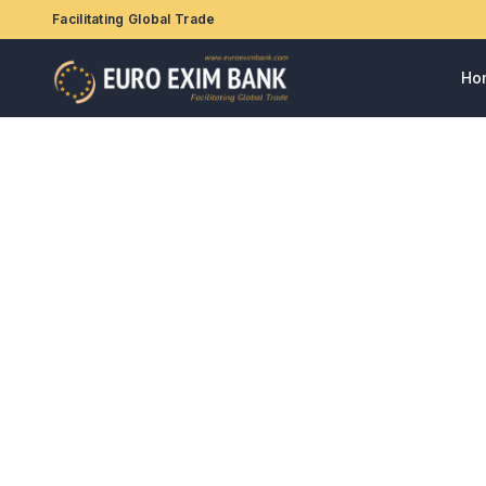
Facilitating Global Trade
Ho